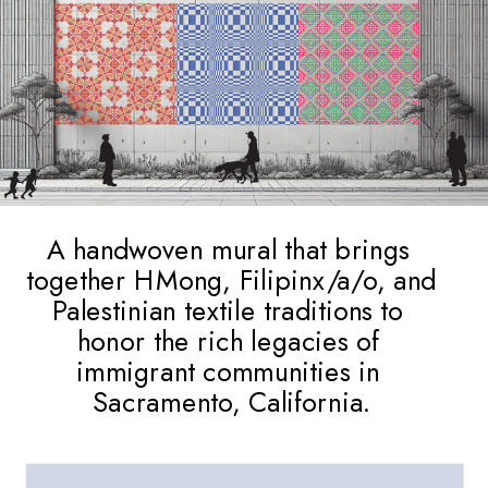
A handwoven mural that brings 
together HMong, Filipinx/a/o, and 
Palestinian textile traditions to 
honor the rich legacies of 
immigrant communities in 
Sacramento, California.